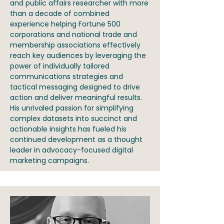
and public affairs researcher with more
than a decade of combined
experience helping Fortune 500
corporations and national trade and
membership associations effectively
reach key audiences by leveraging the
power of individually tailored
communications strategies and
tactical messaging designed to drive
action and deliver meaningful results.
His unrivaled passion for simplifying
complex datasets into succinct and
actionable insights has fueled his
continued development as a thought
leader in advocacy-focused digital
marketing campaigns.