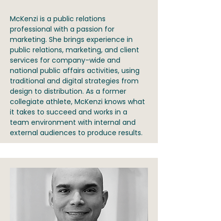
McKenzi is a public relations
professional with a passion for
marketing. She brings experience in
public relations, marketing, and client
services for company-wide and
national public affairs activities, using
traditional and digital strategies from
design to distribution. As a former
collegiate athlete, McKenzi knows what
it takes to succeed and works in a
team environment with internal and
external audiences to produce results.