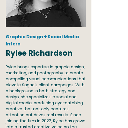
Graphic Design + Social Media
Intern
Rylee Richardson
Rylee brings expertise in graphic design,
marketing, and photography to create
compelling visual communications that
elevate Sagac’s client campaigns. With
a background in both strategy and
design, she specializes in social and
digital media, producing eye-catching
creative that not only captures
attention but drives real results. Since
joining the firm in 2022, Rylee has grown
into a trusted creative voice on the