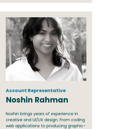
Account Representative
Noshin Rahman
Noshin brings years of experience in
creative and UI/UX design. From coding
web applications to producing graphic-