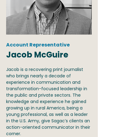
Account Representative
Jacob McGuire
Jacob is a recovering print journalist
who brings nearly a decade of
experience in communication and
transformation-focused leadership in
the public and private sectors. The
knowledge and experience he gained
growing up in rural America, being a
young professional, as well as a leader
in the U.S. Army, give Sagac’s clients an
action-oriented communicator in their
corner.