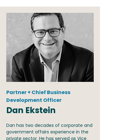
Partner + Chief Business
Development Officer
Dan Ekstein
Dan has two decades of corporate and
government affairs experience in the
private sector. He has served as Vice