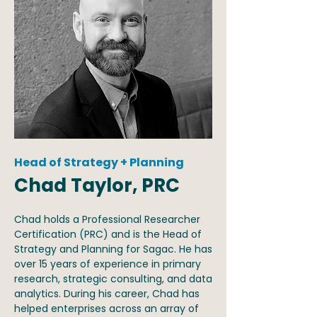
Head of Strategy + Planning
Chad Taylor, PRC
Chad holds a Professional Researcher
Certification (PRC) and is the Head of
Strategy and Planning for Sagac. He has
over 15 years of experience in primary
research, strategic consulting, and data
analytics. During his career, Chad has
helped enterprises across an array of