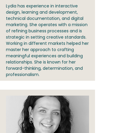
Lydia has experience in interactive
design, learning and development,
technical documentation, and digital
marketing. She operates with a mission
of refining business processes and is
strategic in setting creative standards.
Working in different markets helped her
master her approach to crafting
meaningful experiences and building
relationships. She is known for her
forward-thinking, determination, and
professionalism.