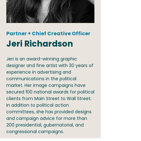
Partner + Chief Creative Officer
Jeri Richardson
Jeri is an award-winning graphic
designer and fine artist with 30 years of
experience in advertising and
communications in the political
market. Her image campaigns have
secured 100 national awards for political
clients from Main Street to Wall Street.
In addition to political action
committees, she has provided designs
and campaign advice for more than
200 presidential, gubernatorial, and
congressional campaigns.