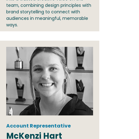
team, combining design principles with
brand storytelling to connect with
audiences in meaningful, memorable
ways.
Account Representative
McKenzi Hart