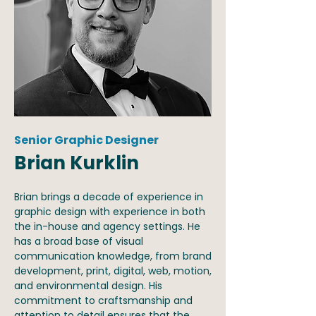
Senior Graphic Designer
Brian Kurklin
Brian brings a decade of experience in
graphic design with experience in both
the in-house and agency settings. He
has a broad base of visual
communication knowledge, from brand
development, print, digital, web, motion,
and environmental design. His
commitment to craftsmanship and
attention to detail ensures that the