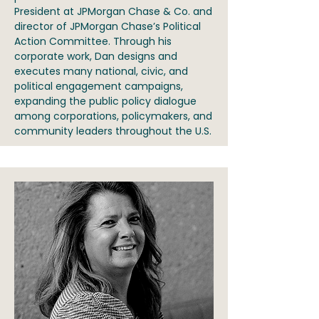
President at JPMorgan Chase & Co. and
director of JPMorgan Chase’s Political
Action Committee. Through his
corporate work, Dan designs and
executes many national, civic, and
political engagement campaigns,
expanding the public policy dialogue
among corporations, policymakers, and
community leaders throughout the U.S.