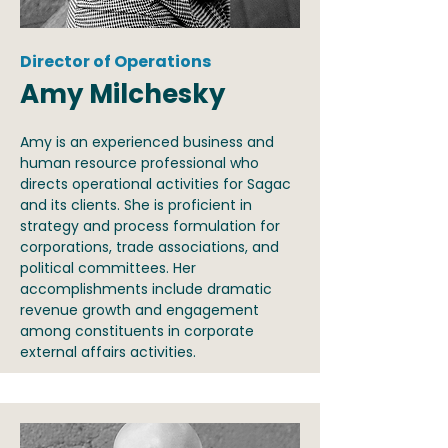
Director of Operations
Amy Milchesky
Amy is an experienced business and
human resource professional who
directs operational activities for Sagac
and its clients. She is proficient in
strategy and process formulation for
corporations, trade associations, and
political committees. Her
accomplishments include dramatic
revenue growth and engagement
among constituents in corporate
external affairs activities.