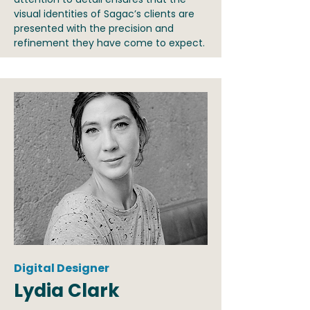
visual identities of Sagac’s clients are
presented with the precision and
refinement they have come to expect.
Digital Designer
Lydia Clark