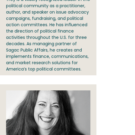
political community as a practitioner,
author, and speaker on issue advocacy
campaigns, fundraising, and political
action committees. He has influenced
the direction of political finance
activities throughout the U.S. for three
decades. As managing partner of
Sagac Public Affairs, he creates and
implements finance, communications,
and market research solutions for
America’s top political committees.