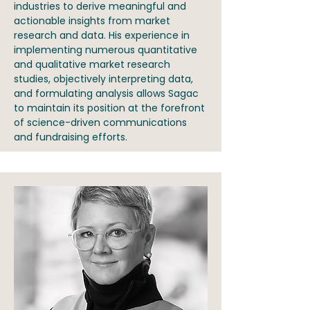
industries to derive meaningful and
actionable insights from market
research and data. His experience in
implementing numerous quantitative
and qualitative market research
studies, objectively interpreting data,
and formulating analysis allows Sagac
to maintain its position at the forefront
of science-driven communications
and fundraising efforts.