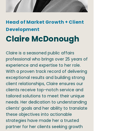
Head of Market Growth + Client
Development
Claire McDonough
Claire is a seasoned public affairs
professional who brings over 25 years of
experience and expertise to her role.
With a proven track record of delivering
exceptional results and building strong
client relationships, Claire ensures our
clients receive top-notch service and
tailored solutions to meet their unique
needs. Her dedication to understanding
clients’ goals and her ability to translate
these objectives into actionable
strategies have made her a trusted
partner for her clients seeking growth