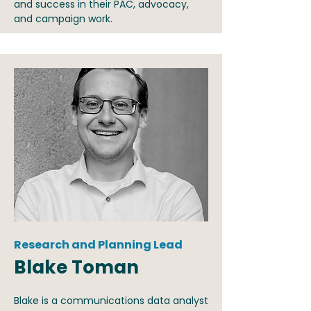
and success in their PAC, advocacy,
and campaign work.
Research and Planning Lead
Blake Toman
Blake is a communications data analyst