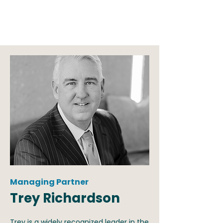
organizations. And no one does it better.
Managing Partner
Trey Richardson
Trey is a widely recognized leader in the