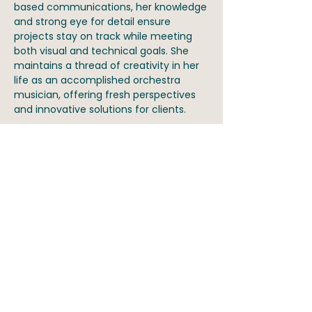
based communications, her knowledge
and strong eye for detail ensure
projects stay on track while meeting
both visual and technical goals. She
maintains a thread of creativity in her
life as an accomplished orchestra
musician, offering fresh perspectives
and innovative solutions for clients.