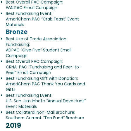
Best Overall PAC Campaign:
WALPAC Email Campaign
Best Fundraising Event:
AmeriChem PAC “Crab Feast” Event
Materials
Bronze
Best Use of Trade Association
Fundraising:
ADPAC “Give Five” Student Email
Campaign
Best Overall PAC Campaign:
CRNA-PAC “Fundraising and Peer-to-
Peer” Email Campaign
Best Fundraising Gift with Donation:
AmeriChem PAC Thank You Cards and
Gifts
Best Fundraising Event:
U.S. Sen. Jim Inhofe “Annual Dove Hunt”
Event Materials
Best Collateral Non-Mail Brochure:
Southern Current “Ten Fund” Brochure
​2019