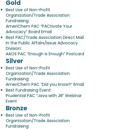
Gold
Best Use of Non-Profit
Organization/Trade Association
Fundraising:
AmeriChem PAC “PACtivate Your
Advocacy” Board Email
Best PAC/Trade Association Direct Mail
in the Public Affairs/Issue Advocacy
Division:
AAOS PAC “Enough is Enough” Postcard
Silver
Best Use of Non-Profit
Organization/Trade Association
Fundraising:
AmeriChem PAC “Did you know?” Email
Best Fundraising Event:
Prudential PAC “Java with Jill” Webinar
Event
Bronze
Best Use of Non-Profit
Organization/Trade Association
Fundraising: