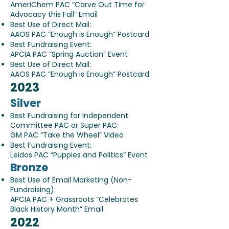
AmeriChem PAC “Carve Out Time for
Advocacy this Fall” Email
Best Use of Direct Mail:
AAOS PAC “Enough is Enough” Postcard
Best Fundraising Event:
APCIA PAC “Spring Auction” Event
Best Use of Direct Mail:
AAOS PAC “Enough is Enough” Postcard
2023
Silver
Best Fundraising for Independent
Committee PAC or Super PAC:
GM PAC “Take the Wheel” Video
Best Fundraising Event:
Leidos PAC “Puppies and Politics” Event
Bronze
Best Use of Email Marketing (Non-
Fundraising):
APCIA PAC + Grassroots “Celebrates
Black History Month” Email
2022