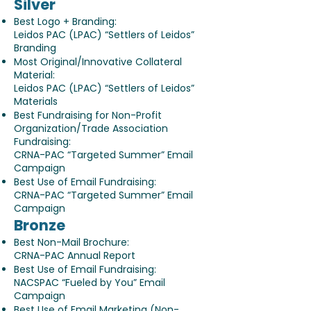
Silver
Best Logo + Branding:
Leidos PAC (LPAC) “Settlers of Leidos”
Branding
Most Original/Innovative Collateral
Material:
Leidos PAC (LPAC) “Settlers of Leidos”
Materials
Best Fundraising for Non-Profit
Organization/Trade Association
Fundraising:
CRNA-PAC “Targeted Summer” Email
Campaign
Best Use of Email Fundraising:
CRNA-PAC “Targeted Summer” Email
Campaign
Bronze
Best Non-Mail Brochure:
CRNA-PAC Annual Report
Best Use of Email Fundraising:
NACSPAC “Fueled by You” Email
Campaign
Best Use of Email Marketing (Non-