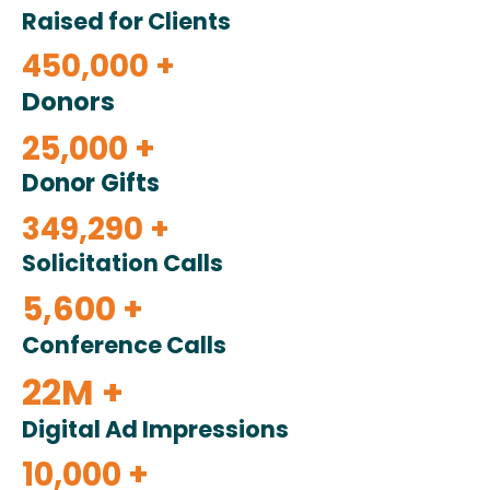
Raised for Clients
450,000 +
Donors
25,000 +
Donor Gifts
349,290 +
Solicitation Calls
5,600 +
Conference Calls
22M +
Digital Ad Impressions
10,000 +