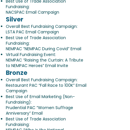
Best Use of Trade Association
Fundraising:
NACSPAC Email Campaign
Silver
Overall Best Fundraising Campaign:
LSTA PAC Email Campaign
Best Use of Trade Association
Fundraising:
NEMPAC “NEMPAC During Covid” Email
Virtual Fundraising Event:
NEMPAC “Raising the Curtain: A Tribute
to NEMPAC Heroes” Email Invite
Bronze
Overall Best Fundraising Campaign:
Restaurant PAC “Fall Race to 100K” Email
Campaign
Best Use of Email Marketing (Non-
Fundraising):
Prudential PAC “Women Suffrage
Anniversary” Email
Best Use of Trade Association
Fundraising: