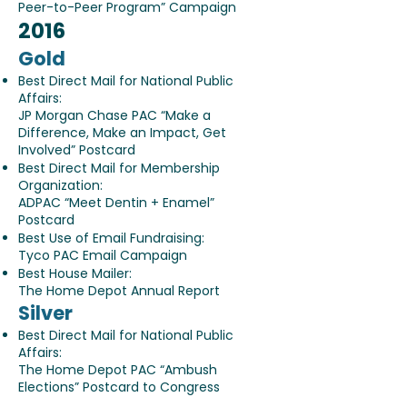
Peer-to-Peer Program” Campaign
2016
Gold
Best Direct Mail for National Public
Affairs:
JP Morgan Chase PAC “Make a
Difference, Make an Impact, Get
Involved” Postcard
Best Direct Mail for Membership
Organization:
ADPAC “Meet Dentin + Enamel”
Postcard
Best Use of Email Fundraising:
Tyco PAC Email Campaign
Best House Mailer:
The Home Depot Annual Report
Silver
Best Direct Mail for National Public
Affairs:
The Home Depot PAC “Ambush
Elections” Postcard to Congress
Non-Mail Brochure: