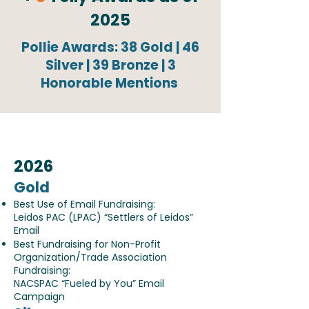
2025
Pollie Awards: 38 Gold | 46
Silver | 39 Bronze | 3
Honorable Mentions
2026
Gold
Best Use of Email Fundraising:
Leidos PAC (LPAC) “Settlers of Leidos”
Email
Best Fundraising for Non-Profit
Organization/Trade Association
Fundraising:
NACSPAC “Fueled by You” Email
Campaign