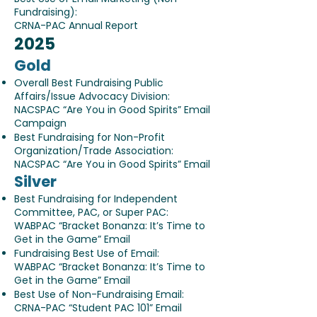
Fundraising):
CRNA-PAC Annual Report
​2025
Gold
Overall Best Fundraising Public
Affairs/Issue Advocacy Division:
NACSPAC “Are You in Good Spirits” Email
Campaign
Best Fundraising for Non-Profit
Organization/Trade Association:
NACSPAC “Are You in Good Spirits” Email
Silver
Best Fundraising for Independent
Committee, PAC, or Super PAC:
WABPAC “Bracket Bonanza: It’s Time to
Get in the Game” Email
Fundraising Best Use of Email:
WABPAC “Bracket Bonanza: It’s Time to
Get in the Game” Email
Best Use of Non-Fundraising Email:
CRNA-PAC “Student PAC 101” Email