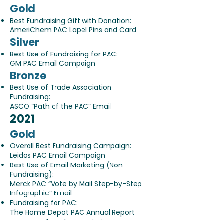
Gold
Best Fundraising Gift with Donation:
AmeriChem PAC Lapel Pins and Card
Silver
Best Use of Fundraising for PAC:
GM PAC Email Campaign
Bronze
Best Use of Trade Association
Fundraising:
ASCO “Path of the PAC” Email
2021
Gold
Overall Best Fundraising Campaign:
Leidos PAC Email Campaign
Best Use of Email Marketing (Non-
Fundraising):
Merck PAC “Vote by Mail Step-by-Step
Infographic” Email
Fundraising for PAC:
The Home Depot PAC Annual Report