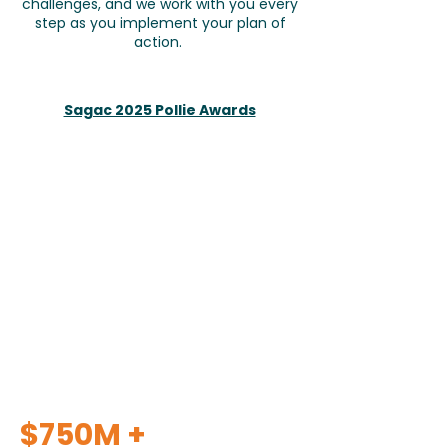
challenges, and we work with you every
step as you implement your plan of
action.
Sagac 2025 Pollie Awards
$750M +