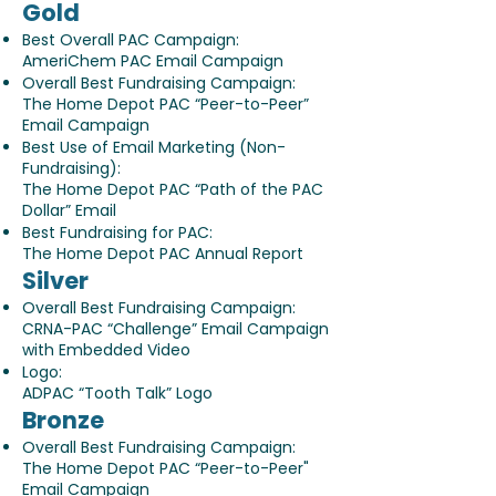
Gold
Best Overall PAC Campaign:
AmeriChem PAC Email Campaign
Overall Best Fundraising Campaign:
The Home Depot PAC “Peer-to-Peer”
Email Campaign
Best Use of Email Marketing (Non-
Fundraising):
The Home Depot PAC “Path of the PAC
Dollar” Email
Best Fundraising for PAC:
The Home Depot PAC Annual Report
Silver
Overall Best Fundraising Campaign:
CRNA-PAC “Challenge” Email Campaign
with Embedded Video
Logo:
ADPAC “Tooth Talk” Logo
Bronze
Overall Best Fundraising Campaign:
The Home Depot PAC “Peer-to-Peer"
Email Campaign