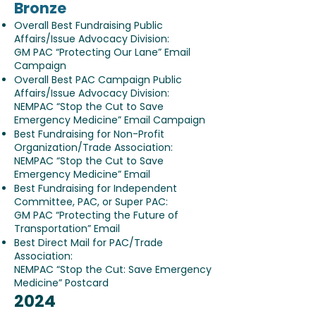
Bronze
Overall Best Fundraising Public
Affairs/Issue Advocacy Division:
GM PAC “Protecting Our Lane” Email
Campaign
Overall Best PAC Campaign Public
Affairs/Issue Advocacy Division:
NEMPAC “Stop the Cut to Save
Emergency Medicine” Email Campaign
Best Fundraising for Non-Profit
Organization/Trade Association:
NEMPAC “Stop the Cut to Save
Emergency Medicine” Email
Best Fundraising for Independent
Committee, PAC, or Super PAC:
GM PAC “Protecting the Future of
Transportation” Email
Best Direct Mail for PAC/Trade
Association:
NEMPAC “Stop the Cut: Save Emergency
Medicine” Postcard
2024