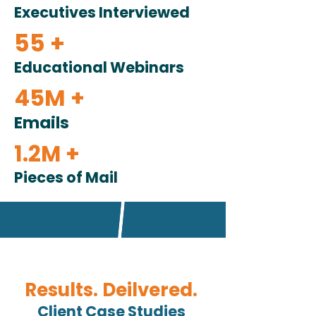
Executives Interviewed
55 +
Educational Webinars
45M +
Emails
1.2M +
Pieces of Mail
Results. Deilvered.
Client Case Studies