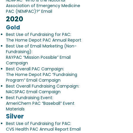
NEMPAC “Who is the National
Association of Emergency Medicine
PAC (NEMPAC)?” Email
2020
Gold
Best Use of Fundraising for PAC:
The Home Depot PAC Annual Report
Best Use of Email Marketing (Non-
Fundraising):
RAYPAC “Mission Possible” Email
Campaign
Best Overall PAC Campaign:
The Home Depot PAC “Fundraising
Program” Email Campaign
Best Overall Fundraising Campaign:
NACSPAC Email Campaign
Best Fundraising Event:
AmeriChem PAC “Baseball” Event
Materials
Silver
Best Use of Fundraising for PAC:
CVS Health PAC Annual Report Email