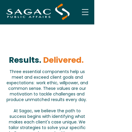
Results.
Delivered.
Three essential components help us
meet and exceed client goals and
expectations: work ethic, willpower, and
common sense. These values are our
motivation to tackle challenges and
produce unmatched results every day.
At Sagac, we believe the path to
success begins with identifying what
makes each client's case unique. We
tailor strategies to solve your specific