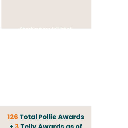
Check out our
full list of
clients!
126
Total Pollie Awards
+
3
Telly Awards as of