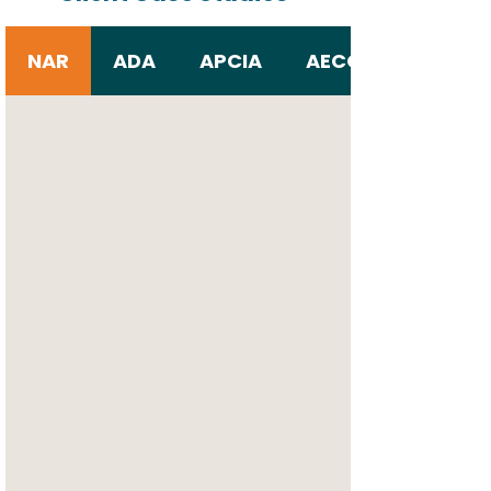
NAR
ADA
APCIA
AECOM