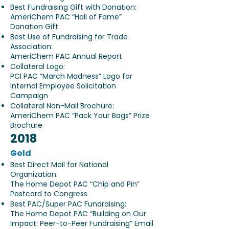
Best Fundraising Gift with Donation:
AmeriChem PAC “Hall of Fame”
Donation Gift
Best Use of Fundraising for Trade
Association:
AmeriChem PAC Annual Report
Collateral Logo:
PCI PAC “March Madness” Logo for
Internal Employee Solicitation
Campaign
Collateral Non-Mail Brochure:
AmeriChem PAC “Pack Your Bags” Prize
Brochure
2018
Gold
Best Direct Mail for National
Organization:
The Home Depot PAC “Chip and Pin”
Postcard to Congress
Best PAC/Super PAC Fundraising:
The Home Depot PAC “Building on Our
Impact: Peer-to-Peer Fundraising” Email