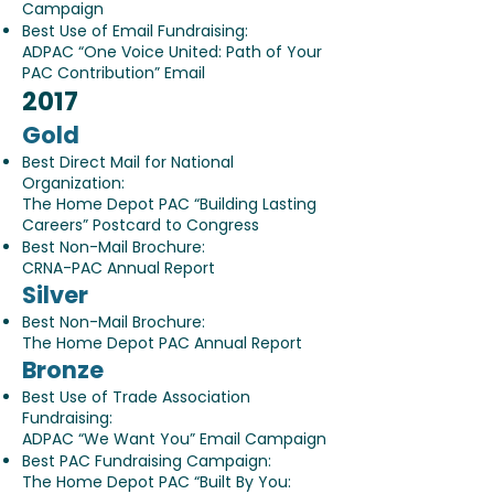
Campaign
Best Use of Email Fundraising:
ADPAC “One Voice United: Path of Your
PAC Contribution” Email
2017
Gold
Best Direct Mail for National
Organization:
The Home Depot PAC “Building Lasting
Careers” Postcard to Congress
Best Non-Mail Brochure:
CRNA-PAC Annual Report
Silver
Best Non-Mail Brochure:
The Home Depot PAC Annual Report
Bronze
Best Use of Trade Association
Fundraising:
ADPAC “We Want You” Email Campaign
Best PAC Fundraising Campaign:
The Home Depot PAC “Built By You: