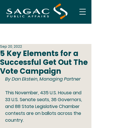
Sep 20, 2022
5 Key Elements for a
Successful Get Out The
Vote Campaign
By Dan Ekstein, Managing Partner 
This November, 435 U.S. House and 
33 U.S. Senate seats, 36 Governors, 
and 88 State Legislative Chamber 
contests are on ballots across the 
country. 