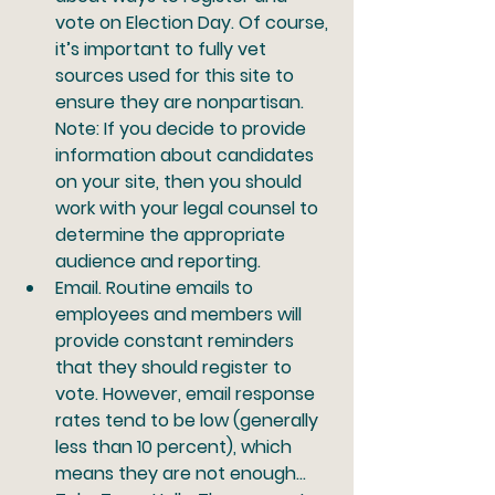
vote on Election Day. Of course, 
it’s important to fully vet 
sources used for this site to 
ensure they are nonpartisan. 
Note: If you decide to provide 
information about candidates 
on your site, then you should 
work with your legal counsel to 
determine the appropriate 
audience and reporting.
Email.
 Routine emails to 
employees and members will 
provide constant reminders 
that they should register to 
vote. However, email response 
rates tend to be low (generally 
less than 10 percent), which 
means they are not enough… 