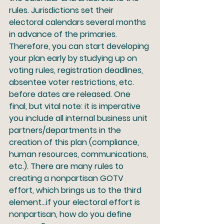
rules. Jurisdictions set their 
electoral calendars several months 
in advance of the primaries. 
Therefore, you can start developing 
your plan early by studying up on 
voting rules, registration deadlines, 
absentee voter restrictions, etc. 
before dates are released. One 
final, but vital note: it is imperative 
you include all internal business unit 
partners/departments in the 
creation of this plan (compliance, 
human resources, communications, 
etc.). There are many rules to 
creating a nonpartisan GOTV 
effort, which brings us to the third 
element…if your electoral effort is 
nonpartisan, how do you define 