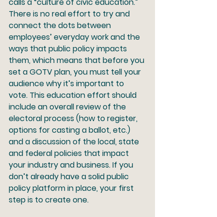
calls a “culture of civic education.” 
There is no real effort to try and 
connect the dots between 
employees’ everyday work and the 
ways that public policy impacts 
them, which means that before you 
set a GOTV plan, you must tell your 
audience why it’s important to 
vote. This education effort should 
include an overall review of the 
electoral process (how to register, 
options for casting a ballot, etc.) 
and a discussion of the local, state 
and federal policies that impact 
your industry and business. If you 
don’t already have a solid public 
policy platform in place, your first 
step is to create one.