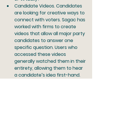
Candidate Videos.
 Candidates 
are looking for creative ways to 
connect with voters. Sagac has 
worked with firms to create 
videos that allow all major party 
candidates to answer one 
specific question. Users who 
accessed these videos 
generally watched them in their 
entirety, allowing them to hear 
a candidate’s idea first-hand. 
Outside the Box.
 Sagac’s 
partners have worked with 
some clients to send voter 
registration reminders via 
customers’ billing statements. 
Another example of a unique 
idea is creative events. For 