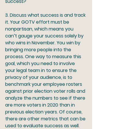
success?
3.
 Discuss what success is and track 
it.
 Your GOTV effort must be 
nonpartisan, which means you 
can’t gauge your success solely by 
who wins in November. You win by 
bringing more people into the 
process. One way to measure this 
goal, which you need to involve 
your legal team in to ensure the 
privacy of your audience, is to 
benchmark your employee rosters 
against prior election voter rolls and 
analyze the numbers to see if there 
are more voters in 2020 than in 
previous election years. Of course, 
there are other metrics that can be 
used to evaluate success as well. 