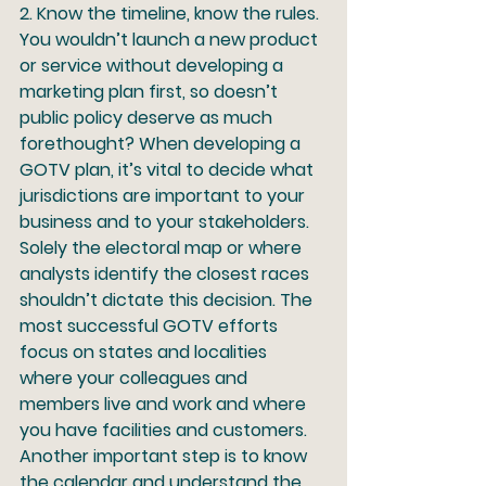
2.
 Know the timeline, know the rules.
You wouldn’t launch a new product 
or service without developing a 
marketing plan first, so doesn’t 
public policy deserve as much 
forethought? When developing a 
GOTV plan, it’s vital to decide what 
jurisdictions are important to your 
business and to your stakeholders. 
Solely the electoral map or where 
analysts identify the closest races 
shouldn’t dictate this decision. The 
most successful GOTV efforts 
focus on states and localities 
where your colleagues and 
members live and work and where 
you have facilities and customers. 
Another important step is to know 
the calendar and understand the 