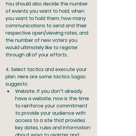
You should also decide the number 
of events you want to hold, when 
you want to hold them, how many 
communications to send and their 
respective open/viewing rates, and 
the number of new voters you 
would ultimately like to register 
through all of your efforts.
4.
 Select tactics and execute your 
plan.
 Here are some tactics Sagac 
suggests:
Website.
 If you don’t already 
have a website, now is the time 
to reinforce your commitment 
to provide your audience with 
access to a site that provides 
key dates, rules and information 
about ways to register and 