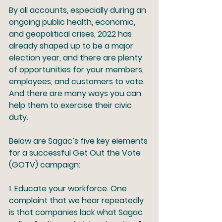
By all accounts, especially during an 
ongoing public health, economic, 
and geopolitical crises, 2022 has 
already shaped up to be a major 
election year, and there are plenty 
of opportunities for your members, 
employees, and customers to vote. 
And there are many ways you can 
help them to exercise their civic 
duty. 
Below are Sagac’s five key elements 
for a successful Get Out the Vote 
(GOTV) campaign: 
1
. Educate your workforce.
 One 
complaint that we hear repeatedly 
is that companies lack what Sagac 