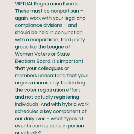
VIRTUAL Registration Events.
These must be nonpartisan – 
again, work with your legal and 
compliance divisions – and 
should be held in conjunction 
with a nonpartisan, third party 
group like the League of 
Women Voters or State 
Elections Board. It’s important 
that your colleagues or 
members understand that your 
organization is only facilitating 
the voter registration effort 
and not actually registering 
individuals. And with hybrid work 
schedules a key component of 
our daily lives – what types of 
events can be done in person 
or virtually? 