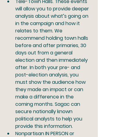
Tele-Town Halls.
 These events 
will allow you to provide deeper 
analysis about what’s going on 
in the campaign and how it 
relates to them. We 
recommend holding town halls 
before and after primaries, 30 
days out from a general 
election and then immediately 
after. In both your pre- and 
post-election analysis, you 
must show the audience how 
they made an impact or can 
make a difference in the 
coming months. Sagac can 
secure nationally known 
political analysts to help you 
provide this information. 
Nonpartisan IN PERSON or 